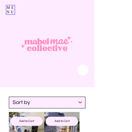
ME
NU
Add to Cart
Add to Cart