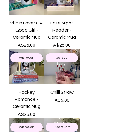
Villain Lover & A
Late Night
Good Girl -
Reader -
Ceramic Mug
Ceramic Mug
Price
Price
A$25.00
A$25.00
Add to Cart
Add to Cart
Hockey
Chilli Straw
Romance -
Price
A$5.00
Ceramic Mug
Price
A$25.00
Add to Cart
Add to Cart