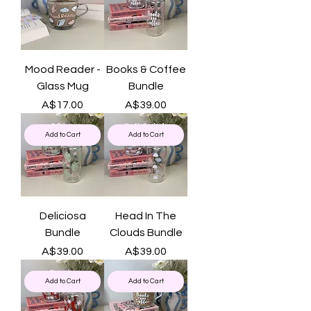
Mood Reader -
Books & Coffee
Glass Mug
Bundle
Price
Price
A$17.00
A$39.00
Add to Cart
Add to Cart
Deliciosa
Head In The
Bundle
Clouds Bundle
Price
Price
A$39.00
A$39.00
Add to Cart
Add to Cart