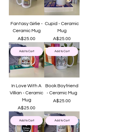
Fantasy Girlie -
Cupid - Ceramic
Ceramic Mug
Mug
Price
Price
A$25.00
A$25.00
Add to Cart
Add to Cart
In Love With A
Book Boyfriend
Villian - Ceramic
- Ceramic Mug
Mug
Price
A$25.00
Price
A$25.00
Add to Cart
Add to Cart