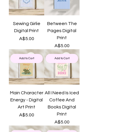
Sewing Girlie
Between The
Digital Print
Pages Digital
Print
Price
A$5.00
Price
A$5.00
Add to Cart
Add to Cart
Main Character
All I Need Is Iced
Energy - Digital
Coffee And
Art Print
Books Digital
Print
Price
A$5.00
Price
A$5.00