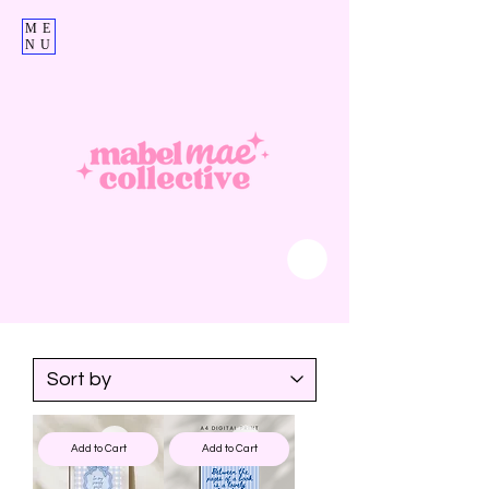
ME
NU
Add to Cart
Add to Cart