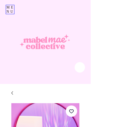
ME
NU