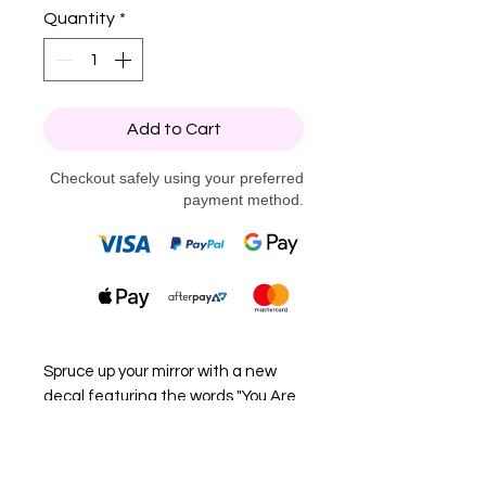
Quantity
*
Add to Cart
Checkout safely using your preferred
payment method.
Spruce up your mirror with a new
decal featuring the words "You Are
Magic".
Choose from black or white vinyl to