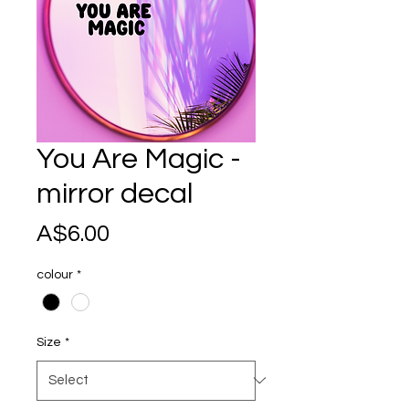
You Are Magic -
mirror decal
Price
A$6.00
colour
*
Size
*