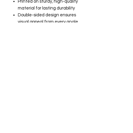
Printed on sturdy, high-quality
material for lasting durability
Double-sided design ensures
visual appeal from every angle
Compact and lightweight,
perfect for on-the-go readers
📚 Perfect For:
Fans of floral and fruit-inspired
stationery
Adding a touch of whimsy to
your reading routine
Gifting to your favorite bookish
friend
Enhancing your planner or
journal with a sweet flair
Let this bookmark be your delightful
companion, bringing a burst of
springtime joy to every chapter you