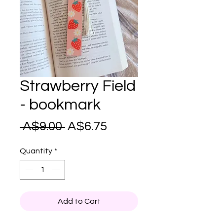
Strawberry Field
- bookmark
Regular
Sale
 A$9.00 
A$6.75
Price
Price
Quantity
*
Add to Cart