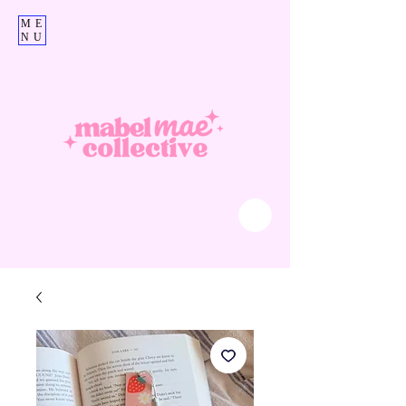
ME
NU