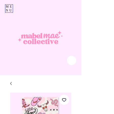
ME
NU