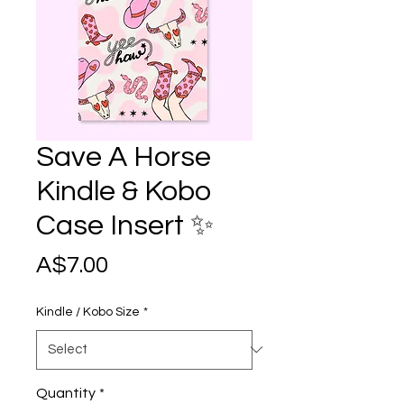
Save A Horse
Kindle & Kobo
Case Insert ✨
Price
A$7.00
Kindle / Kobo Size
*
Quantity
*