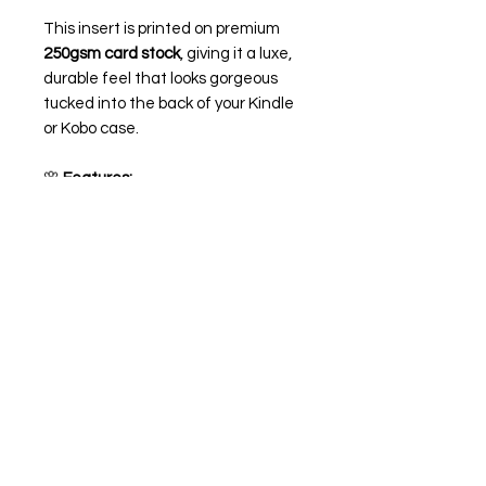
This insert is printed on premium
250gsm card stock
, giving it a luxe,
durable feel that looks gorgeous
tucked into the back of your Kindle
or Kobo case.
🌸
Features:
Printed on high-quality 250gsm
card stock giving it a matte look
Optional
holographic overlay
for
an extra dreamy sparkle ✨
Sized to fit most Kindle and
Kobo cases (you may need to
trim if needed for a perfect fit -
depending on your case, you can
also trim around the buttons and
usb-c if needed)
💌 Perfect for romance readers,