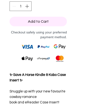
Add to Cart
Checkout safely using your preferred
payment method.
✨ Save A Horse Kindle & Kobo Case
Insert ✨
Snuggle up with your new favourite
cowboy romance
book and eReader Case Insert!