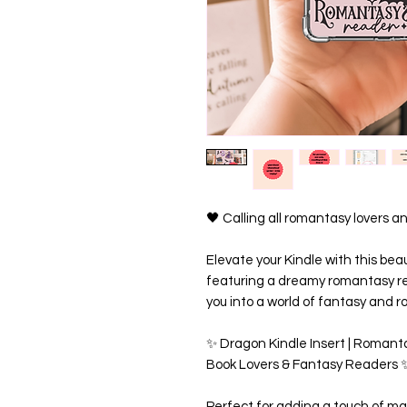
🖤 Calling all romantasy lovers
Elevate your Kindle with this bea
featuring a dreamy romantasy r
you into a world of fantasy and 
✨ Dragon Kindle Insert | Romanta
Book Lovers & Fantasy Readers 
Perfect for adding a touch of ma