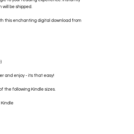
 will be shipped.
th this enchanting digital download from
)
er and enjoy - its that easy!
f the following Kindle sizes.
 Kindle