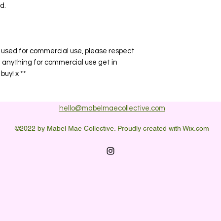
d.
or used for commercial use, please respect
e anything for commercial use get in
buy! x **
hello@mabelmaecollective.com
©2022 by Mabel Mae Collective. Proudly created with Wix.com