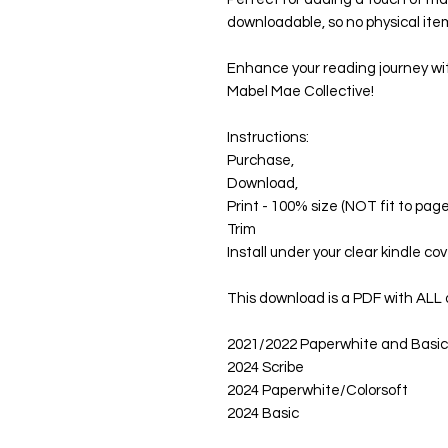
downloadable, so no physical item
Enhance your reading journey wi
Mabel Mae Collective!
Instructions:
Purchase,
Download,
Print - 100% size (NOT fit to page
Trim
Install under your clear kindle cov
This download is a PDF with ALL o
2021/2022 Paperwhite and Basic
2024 Scribe
2024 Paperwhite/Colorsoft
2024 Basic