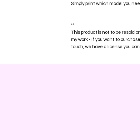
Simply print which model you nee
**
This product is not to be resold 
my work - If you want to purchas
touch, we have a license you can 