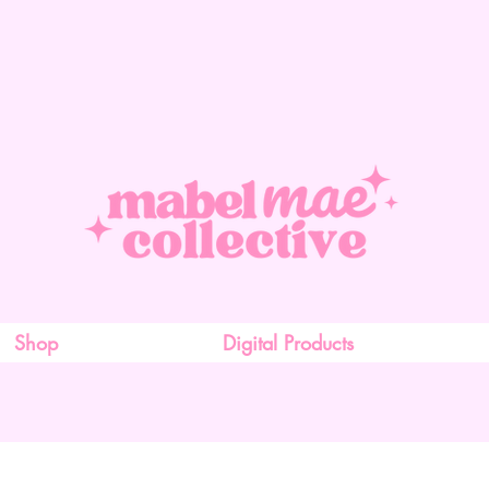
Shop
Digital Products