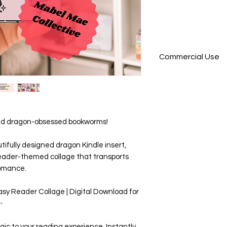
Commercial Use
**
This product is no
commercial use, pl
want to purchase 
 and dragon-obsessed bookworms!
get in touch, we h
utifully designed dragon Kindle insert,
eader-themed collage that transports
romance.
sy Reader Collage | Digital Download for
✨
gic to your reading experience. Instantly