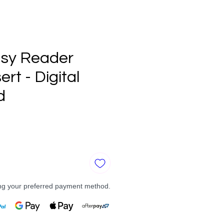
sy Reader
ert - Digital
d
e
ng your preferred payment method.