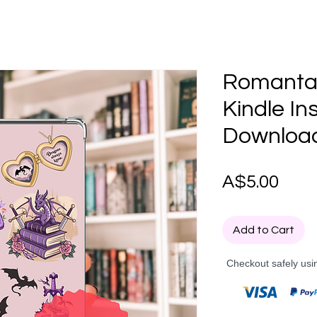
Romanta
Kindle Ins
Downloa
Pric
A$5.00
Add to Cart
Checkout safely usi