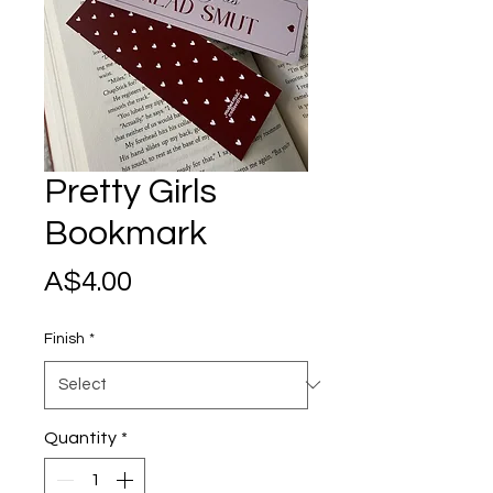
Pretty Girls
Bookmark
Price
A$4.00
Finish
*
Quantity
*