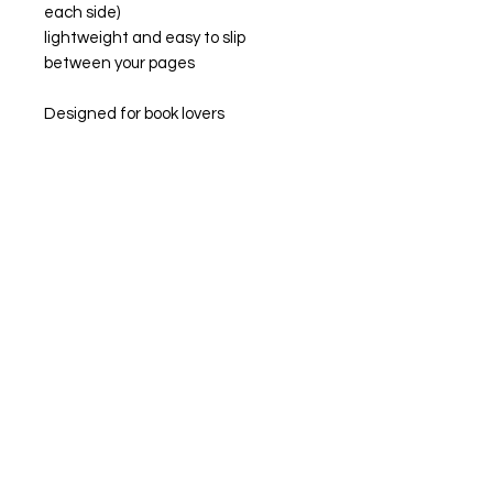
each side)
lightweight and easy to slip
between your pages
Designed for book lovers
who enjoy a cosy moment, getting
lost in a great book, these
bookmarks are the perfect little
companion for your current read.
Whether you’re deep in a romance,
annotating your favourite scenes,
or just enjoying a slow, quiet
morning with your current
obsession, this is for you!
Perfect for:
treating yourself (because you
deserve it!)
gifting to your favourite book lover