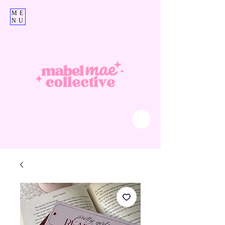
ME
NU