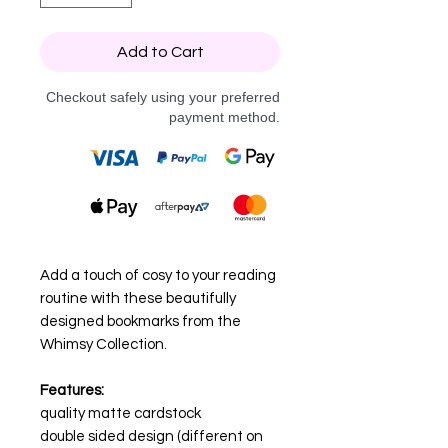
Add to Cart
Checkout safely using your preferred
payment method.
Add a touch of cosy to your reading
routine with these beautifully
designed bookmarks from the
Whimsy Collection.
Features:
quality matte cardstock
double sided design (different on