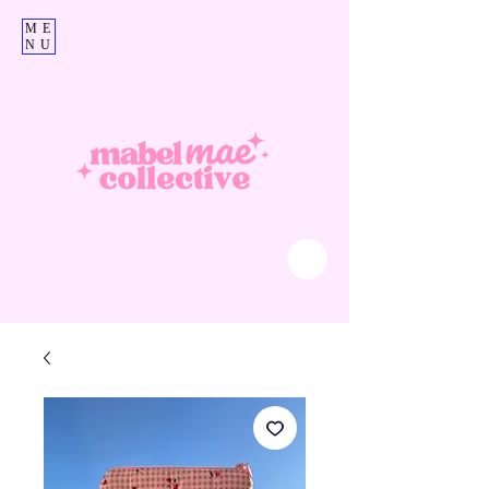
ME
NU