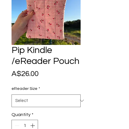
Pip Kindle
/eReader Pouch
Price
A$26.00
eReader Size
*
Quantity
*