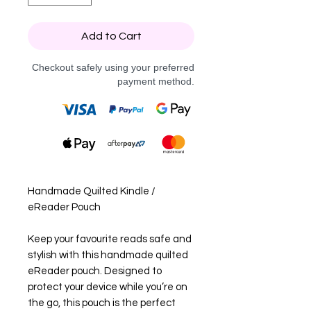
Add to Cart
Checkout safely using your preferred
payment method.
Handmade Quilted Kindle /
eReader Pouch
Keep your favourite reads safe and
stylish with this handmade quilted
eReader pouch. Designed to
protect your device while you’re on
the go, this pouch is the perfect