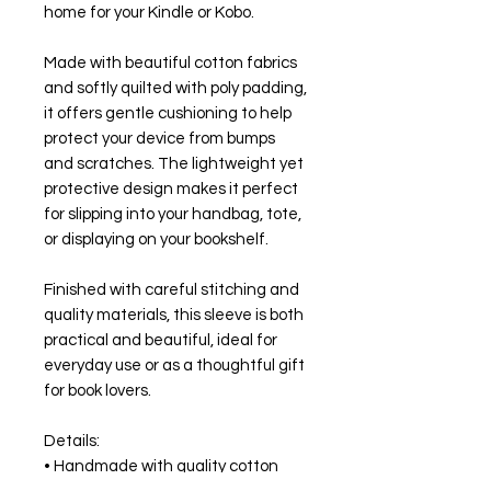
home for your Kindle or Kobo.
Made with beautiful cotton fabrics
and softly quilted with poly padding,
it offers gentle cushioning to help
protect your device from bumps
and scratches. The lightweight yet
protective design makes it perfect
for slipping into your handbag, tote,
or displaying on your bookshelf.
Finished with careful stitching and
quality materials, this sleeve is both
practical and beautiful, ideal for
everyday use or as a thoughtful gift
for book lovers.
Details:
• Handmade with quality cotton