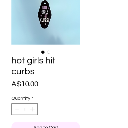
hot girls hit
curbs
Price
A$10.00
Quantity
*
Add to Cart