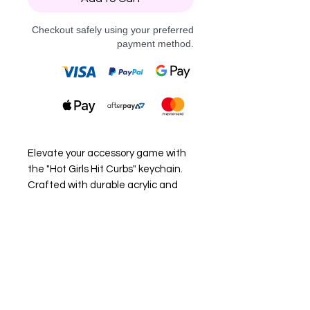
Checkout safely using your preferred
payment method.
Elevate your accessory game with
the "Hot Girls Hit Curbs" keychain.
Crafted with durable acrylic and
sleek black hardware, this piece is
perfect for those who embrace
their bold, adventurous side.
Whether it's your keys or a bag
accessory, this unique keychain
adds a touch of confidence and