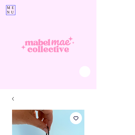
ME
NU