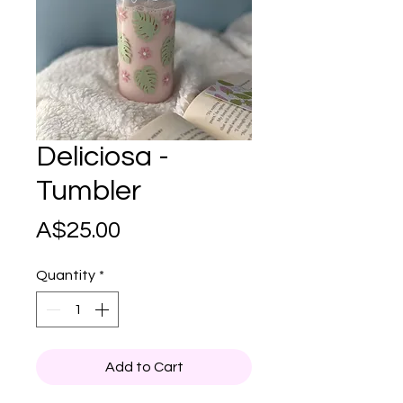
Deliciosa -
Tumbler
Price
A$25.00
Quantity
*
Add to Cart