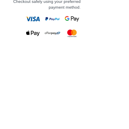
Checkout safely using your preferred
payment method.
Adding more whimsy to your life
with a new tumbler! I am obsessed
with this design! Soft pastel
monstera leaves and flowers
making it the perfect match to your
next cosy read.
Features:
16oz glass can style
clear acrylic lid
clear glass straw