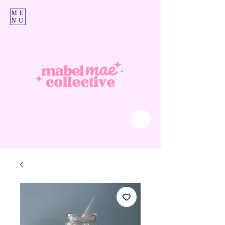
ME
NU