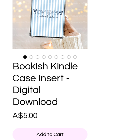
Bookish Kindle
Case Insert -
Digital
Download
Price
A$5.00
Add to Cart