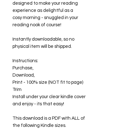
designed to make your reading
experience as delightful as a
cosy morning - snuggled in your
reading nook of course!
Instantly downloadable, so no
physical item will be shipped.
Instructions:
Purchase,
Download,
Print - 100% size (NOT fit to page)
Trim
Install under your clear kindle cover
and enjoy - its that easy!
This download is a PDF with ALL of
the following Kindle sizes.
2021/2022 Paperwhite and Basic