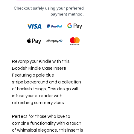
Checkout safely using your preferred
payment method.
Revamp your Kindle with this
Bookish Kindle Case Insert!
Featuring a pale blue
stripe background and a collection
of bookish things, This design will
infuse your e-reader with
refreshing summery vibes.
Perfect for those who love to
combine functionality with a touch
of whimsical elegance, this insert is