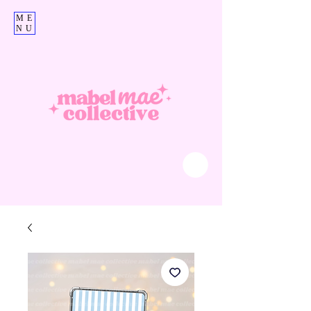
ME
NU