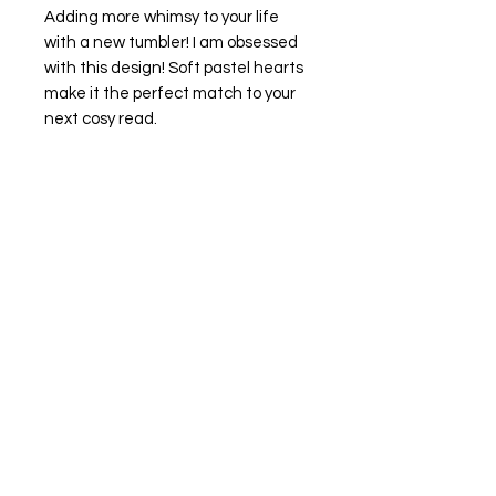
Adding more whimsy to your life
with a new tumbler! I am obsessed
with this design! Soft pastel hearts
make it the perfect match to your
next cosy read.
Features:
16oz glass can style
clear acrylic lid
clear glass straw
Wrapped in vinyl your new tumbler is
best suited for cold drinks and hand
wash only (sorry babes) it will make
your design last a lot longer, trust
me!