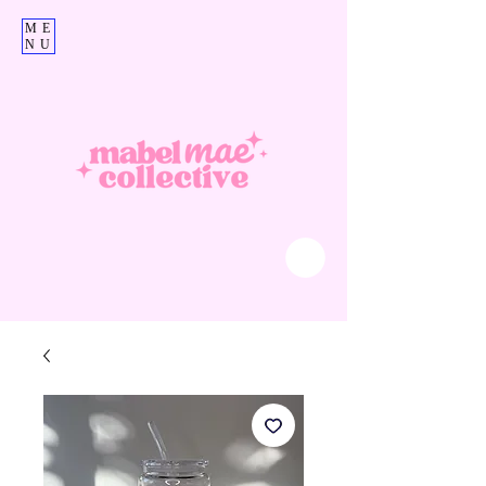
ME
NU