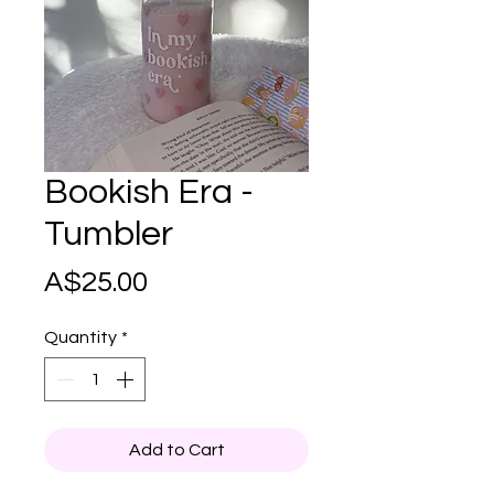
Bookish Era -
Tumbler
Price
A$25.00
Quantity
*
Add to Cart