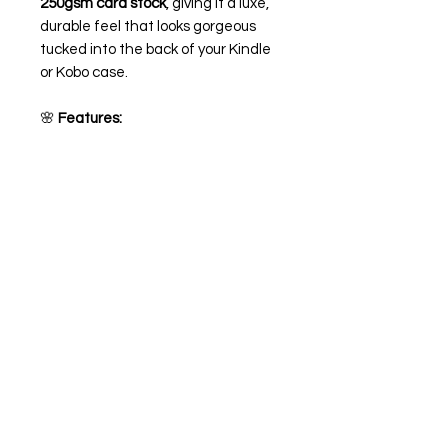
250gsm card stock
, giving it a luxe,
durable feel that looks gorgeous
tucked into the back of your Kindle
or Kobo case.
🌸
Features:
Printed on high-quality 250gsm
card stock giving it a matte look
Optional
holographic overlay
for
an extra dreamy sparkle ✨
Sized to fit most Kindle and
Kobo cases (you may need to
trim if needed for a perfect fit -
depending on your case, you can
also trim around the buttons and
usb-c if needed)
💌 Perfect for romance readers,
book lovers, or as a sweet little gift
to make your e-reader as pretty as