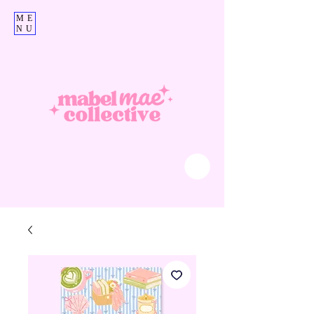
ME
NU