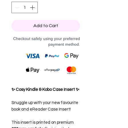
Add to Cart
Checkout safely using your preferred
payment method.
✨ Cosy Kindle & Kobo Case Insert ✨
Snuggle up with your new favourite
book and eReader Case Insert!
This insert is printed on premium