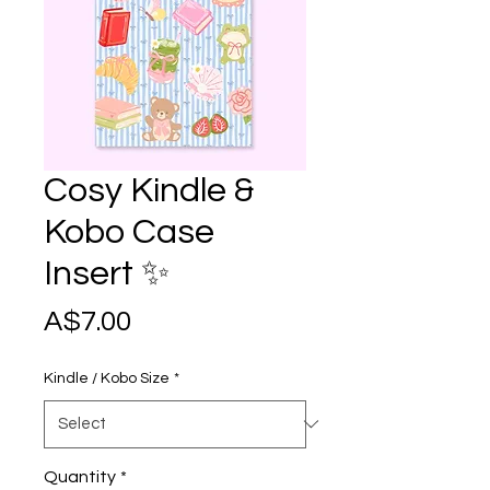
Cosy Kindle &
Kobo Case
Insert ✨
Price
A$7.00
Kindle / Kobo Size
*
Quantity
*